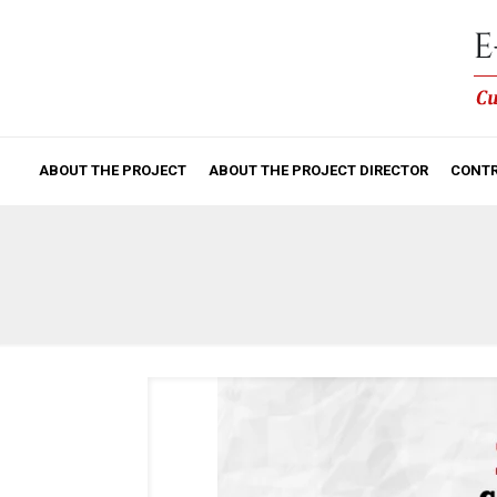
ABOUT THE PROJECT
ABOUT THE PROJECT DIRECTOR
CONTR