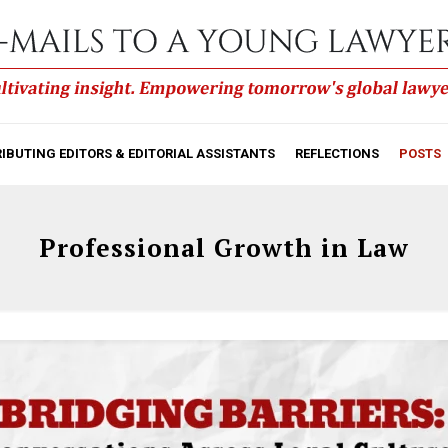
IBUTING EDITORS & EDITORIAL ASSISTANTS
REFLECTIONS
POSTS
Professional Growth in Law