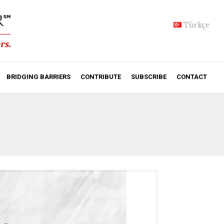
Türkçe
BRIDGING BARRIERS
CONTRIBUTE
SUBSCRIBE
CONTACT