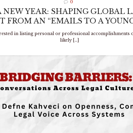
0
A NEW YEAR: SHAPING GLOBAL 
 FROM AN “EMAILS TO A YOUNG
erested in listing personal or professional accomplishments o
likely
[…]