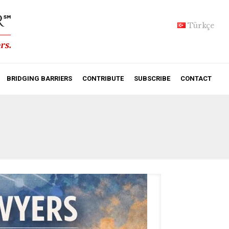
Türkçe
BRIDGING BARRIERS
CONTRIBUTE
SUBSCRIBE
CONTACT