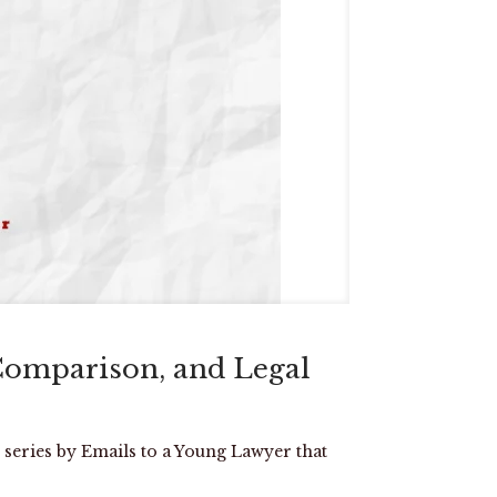
Comparison, and Legal
 series by Emails to a Young Lawyer that