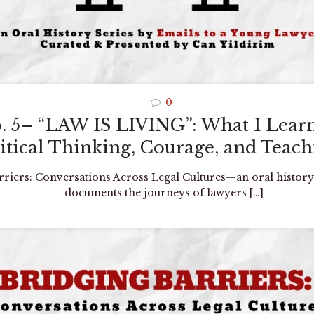
0
o. 5– “LAW IS LIVING”: What I Lea
itical Thinking, Courage, and Teac
arriers: Conversations Across Legal Cultures—an oral history
documents the journeys of lawyers
[…]