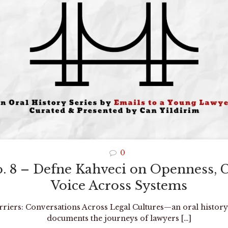
0
o. 8 – Defne Kahveci on Openness, 
Voice Across Systems
arriers: Conversations Across Legal Cultures—an oral history
documents the journeys of lawyers
[…]