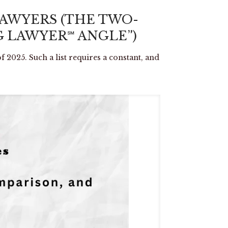
LAWYERS (THE TWO-
 LAWYER℠ ANGLE”)
f 2025. Such a list requires a constant, and