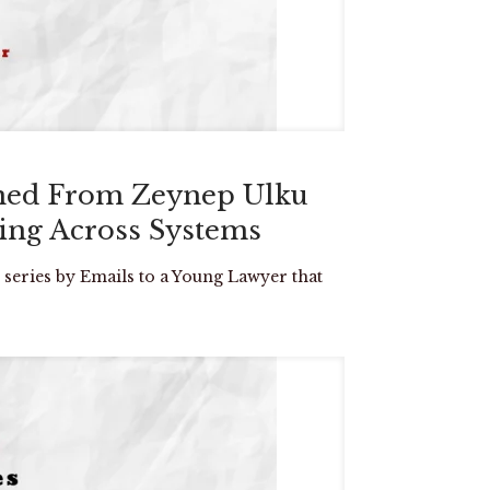
rned From Zeynep Ulku
hing Across Systems
 series by Emails to a Young Lawyer that