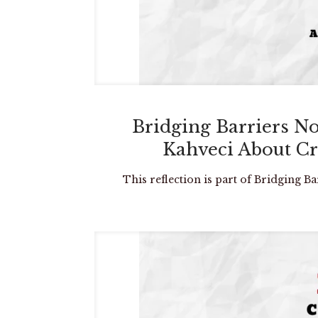
Bridging Barriers N
Kahveci About Cr
This reflection is part of Bridging B