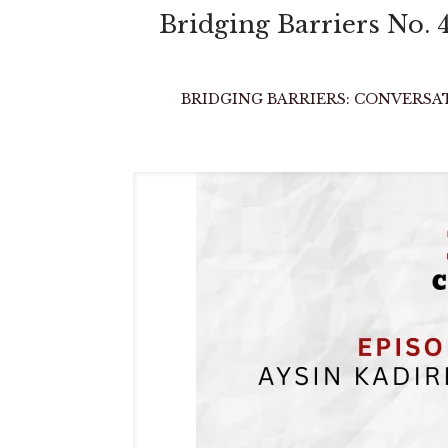
Bridging Barriers 
BRIDGING BARRIERS: CONVERSATIO