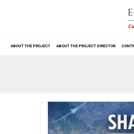
ABOUT THE PROJECT
ABOUT THE PROJECT DIRECTOR
CONTR