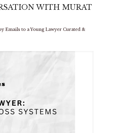
VERSATION WITH MURAT
mails to a Young Lawyer Curated &