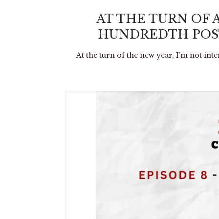
AT THE TURN OF 
HUNDREDTH POST
At the turn of the new year, I’m not int