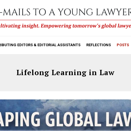
IBUTING EDITORS & EDITORIAL ASSISTANTS
REFLECTIONS
POSTS
Lifelong Learning in Law