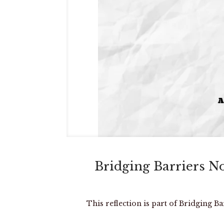
Bridging Barriers N
This reflection is part of Bridging B