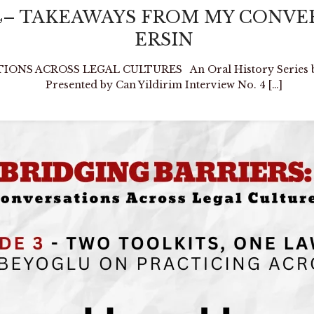
No. 4– TAKEAWAYS FROM MY CON
ERSIN
NS ACROSS LEGAL CULTURES An Oral History Series by E
Presented by Can Yildirim Interview No. 4
[…]