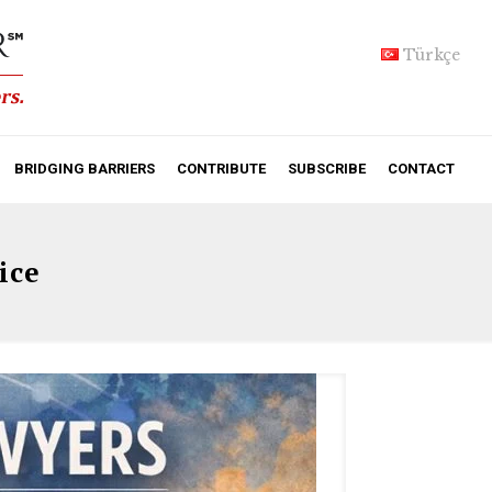
Türkçe
BRIDGING BARRIERS
CONTRIBUTE
SUBSCRIBE
CONTACT
ice