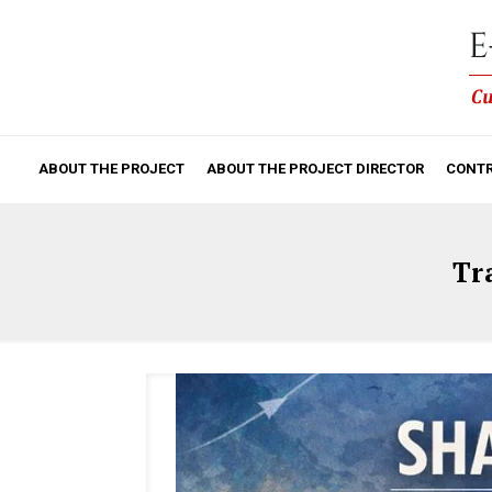
ABOUT THE PROJECT
ABOUT THE PROJECT DIRECTOR
CONTR
Tr