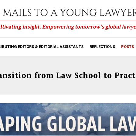
IBUTING EDITORS & EDITORIAL ASSISTANTS
REFLECTIONS
POSTS
ansition from Law School to Pract