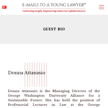
GUEST BIO
Donna Attanasio
Donna Attanasio is the Managing Director of the
George Washington University Alliance for a
Sustainable Future. She has held the position of
Professorial Lecturer in Law at the George