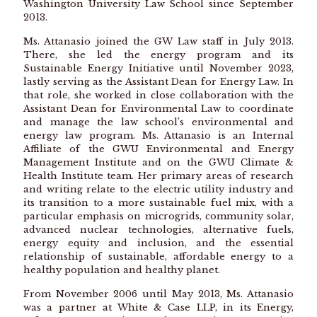
Washington University Law School since September
2013.
Ms. Attanasio joined the GW Law staff in July 2013.
There, she led the energy program and its
Sustainable Energy Initiative until November 2023,
lastly serving as the Assistant Dean for Energy Law. In
that role, she worked in close collaboration with the
Assistant Dean for Environmental Law to coordinate
and manage the law school’s environmental and
energy law program. Ms. Attanasio is an Internal
Affiliate of the GWU Environmental and Energy
Management Institute and on the GWU Climate &
Health Institute team. Her primary areas of research
and writing relate to the electric utility industry and
its transition to a more sustainable fuel mix, with a
particular emphasis on microgrids, community solar,
advanced nuclear technologies, alternative fuels,
energy equity and inclusion, and the essential
relationship of sustainable, affordable energy to a
healthy population and healthy planet.
From November 2006 until May 2013, Ms. Attanasio
was a partner at White & Case LLP, in its Energy,