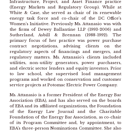
Infrastructure, Project, and Asset Finance practice
(Energy Markets and Regulatory Group). While at
White & Case, she served as chair of its renewable
energy task force and co-chair of the DC Office’s
Women’s Initiative. Previously Ms. Attanasio was with
the firms of Dewey Ballantine LLP (1993-2006) and
Sutherland, Asbill & Brennan (1988-1992). The
primary focus of her practice was power purchase
contract negotiations, advising clients on the
regulatory aspects of financings and mergers, and
regulatory matters. Ms. Attanasio's clients included
utilities, non-utility generators, power purchasers,
and electric sector lenders and equity investors. Prior
to law school, she supervised load management
programs and worked on conservation and customer
service projects at Potomac Electric Power Company.
Ms. Attanasio is a former President of the Energy Bar
Association (EBA), and has also served on the boards
of EBA and its affiliated organizations, the Foundation
of the Energy Law Journal and the Charitable
Foundation of the Energy Bar Association, as co-chair
of its Program Committee and, by appointment, to
EBA’s three-person Nominations Committee. She also