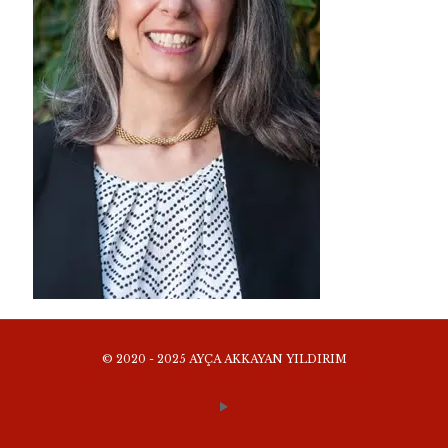
© 2020 - 2025 AYÇA AKKAYAN YILDIRIM
WEBSITE TERMS AND CONDITIONS OF USE