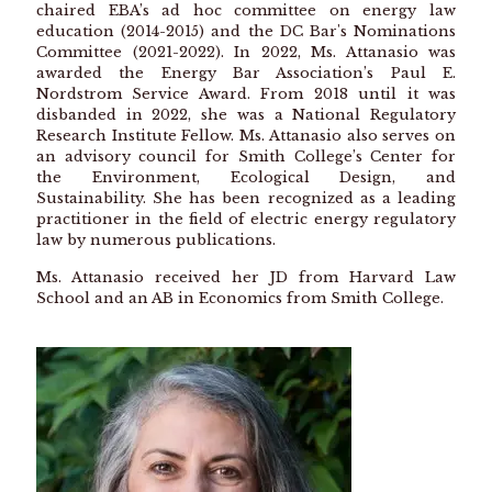
chaired EBA’s ad hoc committee on energy law
education (2014-2015) and the DC Bar's Nominations
Committee (2021-2022). In 2022, Ms. Attanasio was
awarded the Energy Bar Association’s Paul E.
Nordstrom Service Award. From 2018 until it was
disbanded in 2022, she was a National Regulatory
Research Institute Fellow. Ms. Attanasio also serves on
an advisory council for Smith College’s Center for
the Environment, Ecological Design, and
Sustainability. She has been recognized as a leading
practitioner in the field of electric energy regulatory
law by numerous publications.
Ms. Attanasio received her JD from Harvard Law
School and an AB in Economics from Smith College.