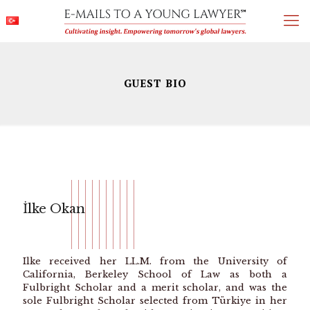
GUEST BIO
İlke Okan
Ilke received her LL.M. from the University of
California, Berkeley School of Law as both a
Fulbright Scholar and a merit scholar, and was the
sole Fulbright Scholar selected from Türkiye in her