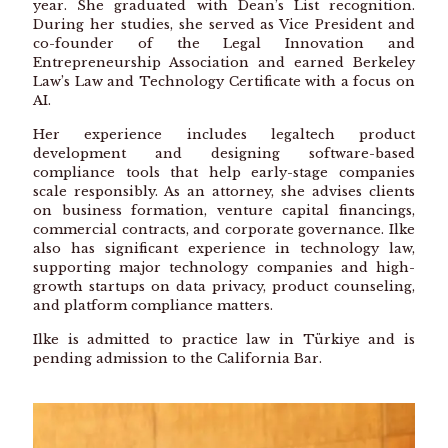
year. She graduated with Dean’s List recognition.
During her studies, she served as Vice President and
co-founder of the Legal Innovation and
Entrepreneurship Association and earned Berkeley
Law’s Law and Technology Certificate with a focus on
AI.
Her experience includes legaltech product
development and designing software-based
compliance tools that help early-stage companies
scale responsibly. As an attorney, she advises clients
on business formation, venture capital financings,
commercial contracts, and corporate governance. Ilke
also has significant experience in technology law,
supporting major technology companies and high-
growth startups on data privacy, product counseling,
and platform compliance matters.
Ilke is admitted to practice law in Türkiye and is
pending admission to the California Bar.