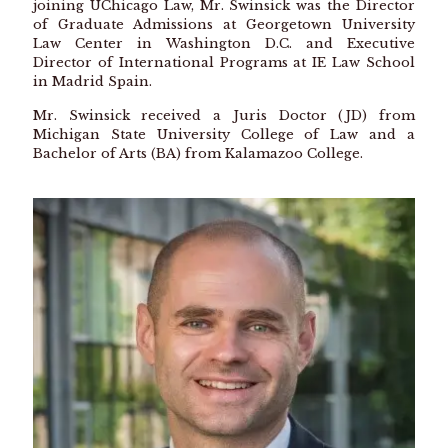
joining UChicago Law, Mr. Swinsick was the Director
of Graduate Admissions at Georgetown University
Law Center in Washington D.C. and Executive
Director of International Programs at IE Law School
in Madrid Spain.
Mr. Swinsick received a Juris Doctor (JD) from
Michigan State University College of Law and a
Bachelor of Arts (BA) from Kalamazoo College.