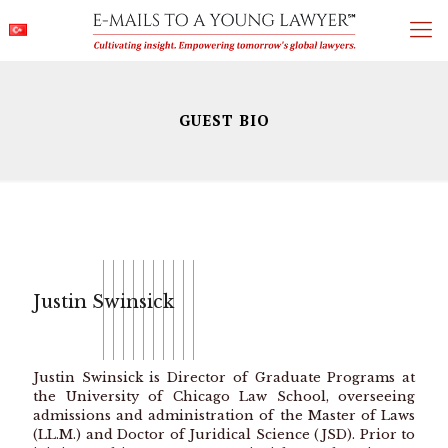
GUEST BIO
Justin Swinsick
Justin Swinsick is Director of Graduate Programs at
the University of Chicago Law School, overseeing
admissions and administration of the Master of Laws
(LL.M.) and Doctor of Juridical Science (JSD). Prior to