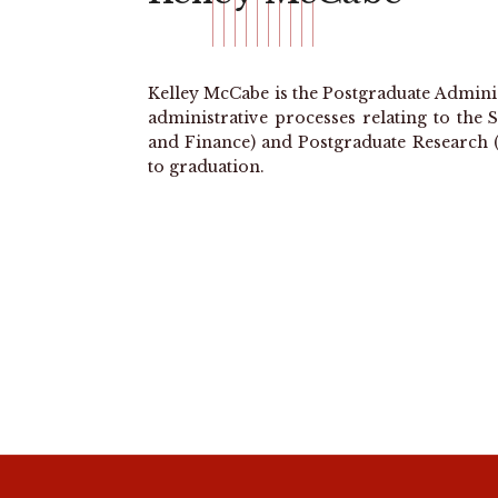
Kelley McCabe is the Postgraduate Adminis
administrative processes relating to th
and Finance) and Postgraduate Research 
to graduation.