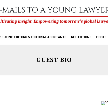
IBUTING EDITORS & EDITORIAL ASSISTANTS
REFLECTIONS
POSTS
GUEST BIO