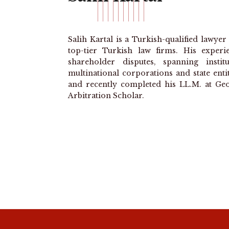
Salih Kartal is a Turkish-qualified lawye
top-tier Turkish law firms. His experi
shareholder disputes, spanning insti
multinational corporations and state enti
and recently completed his LL.M. at Geo
Arbitration Scholar.