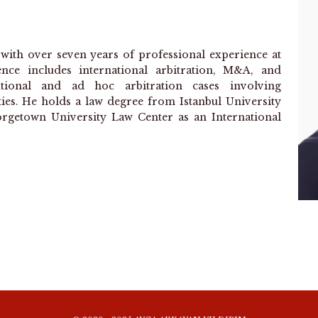
r with over seven years of professional experience at
ence includes international arbitration, M&A, and
tutional and ad hoc arbitration cases involving
ties. He holds a law degree from Istanbul University
rgetown University Law Center as an International