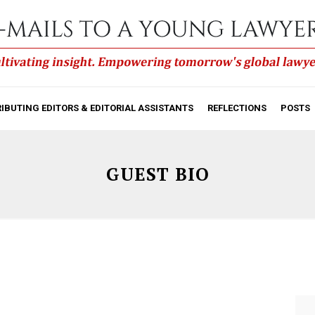
IBUTING EDITORS & EDITORIAL ASSISTANTS
REFLECTIONS
POSTS
GUEST BIO