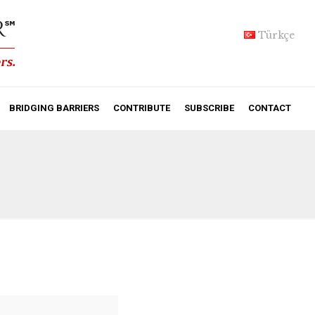
Türkçe
BRIDGING BARRIERS
CONTRIBUTE
SUBSCRIBE
CONTACT