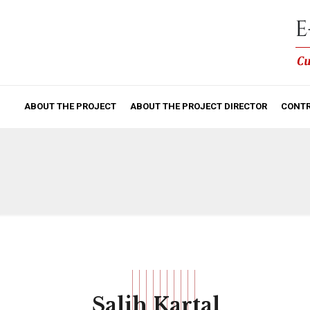
ABOUT THE PROJECT
ABOUT THE PROJECT DIRECTOR
CONTR
Salih Kartal