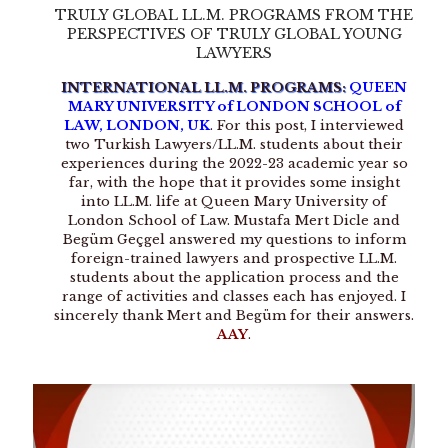
TRULY GLOBAL LL.M. PROGRAMS FROM THE
PERSPECTIVES OF TRULY GLOBAL YOUNG
LAWYERS
INTERNATIONAL LL.M. PROGRAMS:
QUEEN
MARY UNIVERSITY of LONDON SCHOOL of
LAW, LONDON, UK
. For this post, I interviewed
two Turkish Lawyers/LL.M. students about their
experiences during the 2022-23 academic year so
far, with the hope that it provides some insight
into LL.M. life at Queen Mary University of
London School of Law. Mustafa Mert Dicle and
Begüm Geçgel answered my questions to inform
foreign-trained lawyers and prospective LL.M.
students about the application process and the
range of activities and classes each has enjoyed. I
sincerely thank Mert and Begüm for their answers.
AAY
.