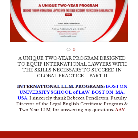
0
A UNIQUE TWO-YEAR PROGRAM DESIGNED
TO EQUIP INTERNATIONAL LAWYERS WITH
THE SKILLS NECESSARY TO SUCCEED IN
GLOBAL PRACTICE – PART II
INTERNATIONAL LL.M. PROGRAMS:
BOSTON
UNIVERSITY SCHOOL of LAW, BOSTON, MA,
USA
. I sincerely thank Rebecca Pendleton, Faculty
Director of the Legal English Certificate Program &
Two-Year LLM, for answering my questions.
AAY
.