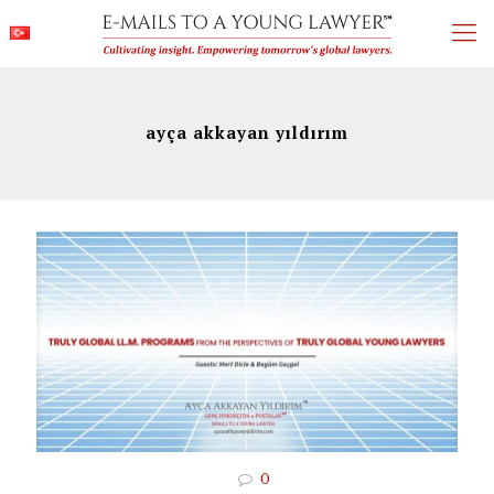
ayça akkayan yıldırım
0