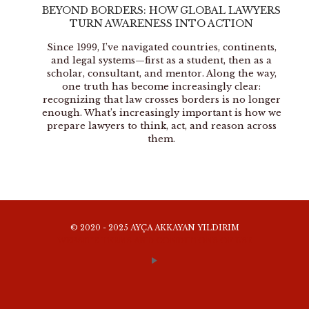
BEYOND BORDERS: HOW GLOBAL LAWYERS
TURN AWARENESS INTO ACTION
Since 1999, I’ve navigated countries, continents,
and legal systems—first as a student, then as a
scholar, consultant, and mentor. Along the way,
one truth has become increasingly clear:
recognizing that law crosses borders is no longer
enough. What’s increasingly important is how we
prepare lawyers to think, act, and reason across
them.
© 2020 - 2025 AYÇA AKKAYAN YILDIRIM
WEBSITE TERMS AND CONDITIONS OF USE