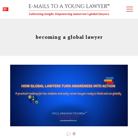
becoming a global lawyer
0