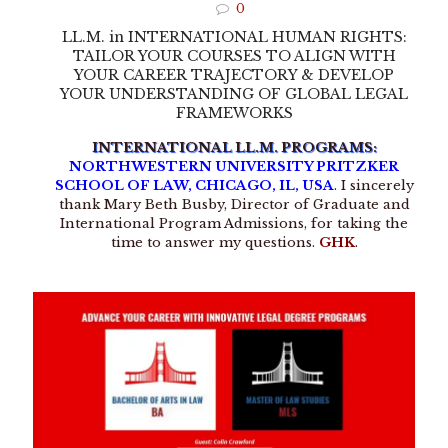
0
LL.M. in INTERNATIONAL HUMAN RIGHTS:
TAILOR YOUR COURSES TO ALIGN WITH
YOUR CAREER TRAJECTORY & DEVELOP
YOUR UNDERSTANDING OF GLOBAL LEGAL
FRAMEWORKS
INTERNATIONAL LL.M. PROGRAMS:
NORTHWESTERN UNIVERSITY PRITZKER
SCHOOL OF LAW, CHICAGO, IL, USA
. I sincerely
thank Mary Beth Busby, Director of Graduate and
International Program Admissions, for taking the
time to answer my questions.
GHK
.