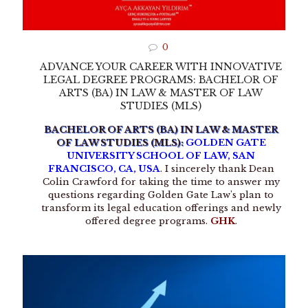
0
ADVANCE YOUR CAREER WITH INNOVATIVE
LEGAL DEGREE PROGRAMS: BACHELOR OF
ARTS (BA) IN LAW & MASTER OF LAW
STUDIES (MLS)
BACHELOR OF ARTS (BA) IN LAW & MASTER
OF LAW STUDIES (MLS):
GOLDEN GATE
UNIVERSITY SCHOOL OF LAW, SAN
FRANCISCO, CA, USA
. I sincerely thank Dean
Colin Crawford for taking the time to answer my
questions regarding Golden Gate Law's plan to
transform its legal education offerings and newly
offered degree programs.
GHK
.