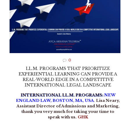
0
LL.M. PROGRAMS THAT PRIORITIZE
EXPERIENTIAL LEARNING CAN PROVIDE A
REAL-WORLD EDGE IN A COMPETITIVE
INTERNATIONAL LEGAL LANDSCAPE
INTERNATIONAL LL.M. PROGRAMS:
NEW
ENGLAND LAW, BOSTON, MA, USA
.
Lisa Neary,
Assistant Director of Admissions and Marketing,
thank you very much for taking your time to
speak with us.
GHK