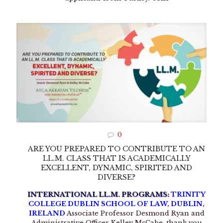
0
ARE YOU PREPARED TO CONTRIBUTE TO AN
LL.M. CLASS THAT IS ACADEMICALLY
EXCELLENT, DYNAMIC, SPIRITED AND
DIVERSE?
INTERNATIONAL LL.M. PROGRAMS:
TRINITY
COLLEGE DUBLIN SCHOOL OF LAW, DUBLIN,
IRELAND
Associate Professor Desmond Ryan and
Administrative Officer Kelley McCabe, thank you