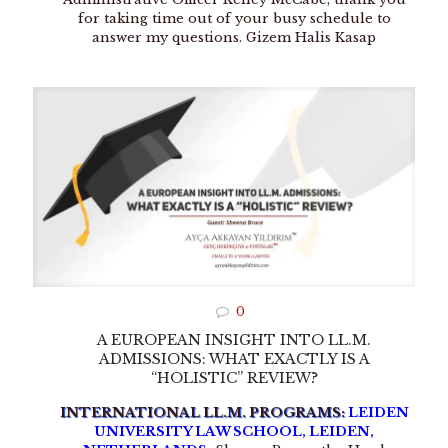
for taking time out of your busy schedule to
answer my questions. Gizem Halis Kasap
0
A EUROPEAN INSIGHT INTO LL.M.
ADMISSIONS: WHAT EXACTLY IS A
“HOLISTIC” REVIEW?
INTERNATIONAL LL.M. PROGRAMS:
LEIDEN
UNIVERSITY LAW SCHOOL, LEIDEN,