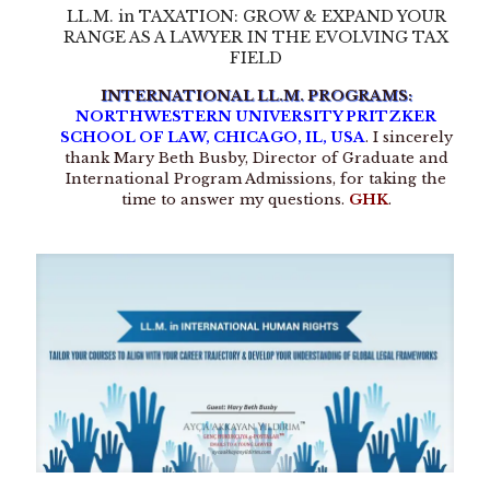
LL.M. in TAXATION: GROW & EXPAND YOUR
RANGE AS A LAWYER IN THE EVOLVING TAX
FIELD
INTERNATIONAL LL.M. PROGRAMS:
NORTHWESTERN UNIVERSITY PRITZKER
SCHOOL OF LAW, CHICAGO, IL, USA
. I sincerely
thank Mary Beth Busby, Director of Graduate and
International Program Admissions, for taking the
time to answer my questions.
GHK
.