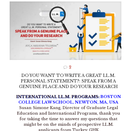
2
DO YOU WANT TO WRITE A GREAT LL.M.
PERSONAL STATEMENT?: SPEAK FROM A
GENUINE PLACE AND DO YOUR RESEARCH
INTERNATIONAL LL.M. PROGRAMS:
BOSTON
COLLEGE LAW SCHOOL, NEWTON, MA, USA
Susan Simone Kang, Director of Graduate Legal
Education and International Programs, thank you
for taking the time to answer my questions that
might be on the minds of prospective LL.M.
applicants from Turkey. GHK