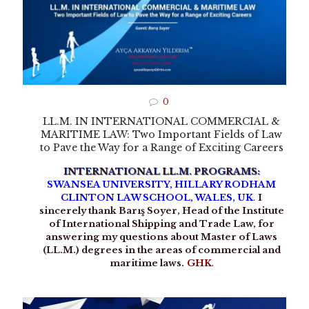
0
LL.M. IN INTERNATIONAL COMMERCIAL &
MARITIME LAW: Two Important Fields of Law
to Pave the Way for a Range of Exciting Careers
INTERNATIONAL LL.M. PROGRAMS:
SWANSEA UNIVERSITY, HILLARY RODHAM
CLINTON LAW SCHOOL, WALES, UK
.
I
sincerely thank Barış Soyer, Head of the Institute
of International Shipping and Trade Law, for
answering my questions about Master of Laws
(LL.M.) degrees in the areas of commercial and
maritime laws.
GHK
.