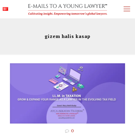
gizem halis kasap
0