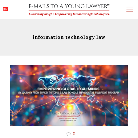
information technology law
0