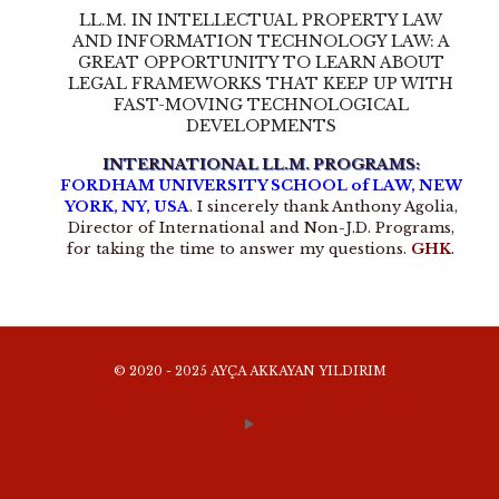
LL.M. IN INTELLECTUAL PROPERTY LAW
AND INFORMATION TECHNOLOGY LAW: A
GREAT OPPORTUNITY TO LEARN ABOUT
LEGAL FRAMEWORKS THAT KEEP UP WITH
FAST-MOVING TECHNOLOGICAL
DEVELOPMENTS
INTERNATIONAL LL.M. PROGRAMS:
FORDHAM UNIVERSITY SCHOOL of LAW, NEW
YORK, NY, USA
. I sincerely thank Anthony Agolia,
Director of International and Non-J.D. Programs,
for taking the time to answer my questions.
GHK
.
© 2020 - 2025 AYÇA AKKAYAN YILDIRIM
WEBSITE TERMS AND CONDITIONS OF USE