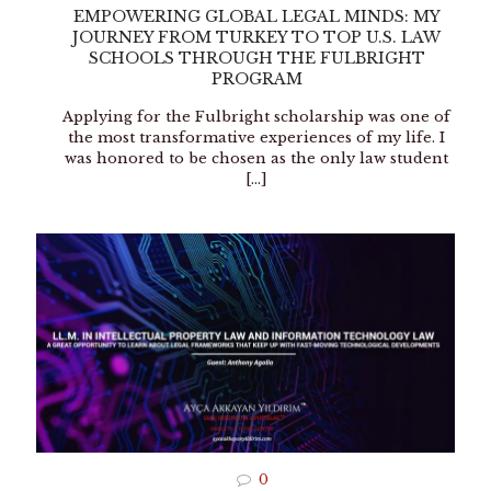
EMPOWERING GLOBAL LEGAL MINDS: MY
JOURNEY FROM TURKEY TO TOP U.S. LAW
SCHOOLS THROUGH THE FULBRIGHT
PROGRAM
Applying for the Fulbright scholarship was one of
the most transformative experiences of my life. I
was honored to be chosen as the only law student
[…]
0