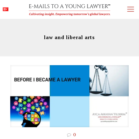
law and liberal arts
0