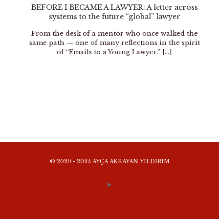
BEFORE I BECAME A LAWYER: A letter across
systems to the future “global” lawyer
From the desk of a mentor who once walked the
same path — one of many reflections in the spirit
of “Emails to a Young Lawyer.”
[…]
© 2020 - 2025 AYÇA AKKAYAN YILDIRIM
WEBSITE TERMS AND CONDITIONS OF USE