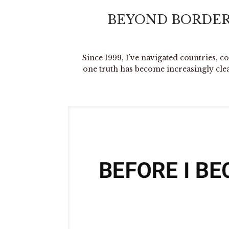
BEYOND BORDER
Since 1999, I’ve navigated countries, c
one truth has become increasingly cle