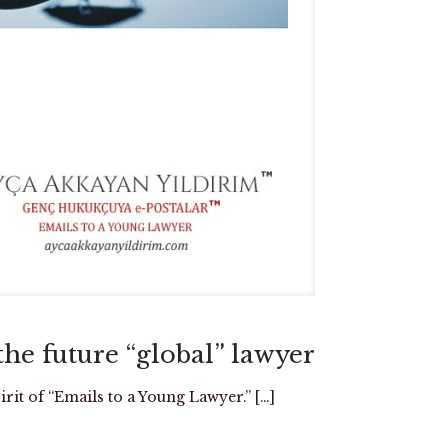
e future “global” lawyer
rit of “Emails to a Young Lawyer.”
[…]