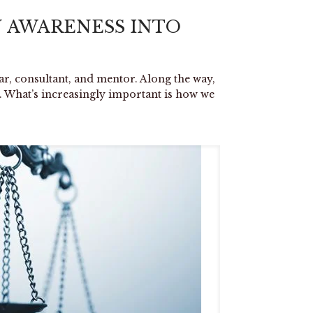
 AWARENESS INTO
lar, consultant, and mentor. Along the way,
. What’s increasingly important is how we