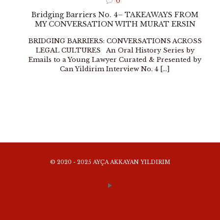
0
Bridging Barriers No. 4– TAKEAWAYS FROM
MY CONVERSATION WITH MURAT ERSIN
BRIDGING BARRIERS: CONVERSATIONS ACROSS
LEGAL CULTURES An Oral History Series by
Emails to a Young Lawyer Curated & Presented by
Can Yildirim Interview No. 4
[…]
© 2020 - 2025 AYÇA AKKAYAN YILDIRIM
WEBSITE TERMS AND CONDITIONS OF USE