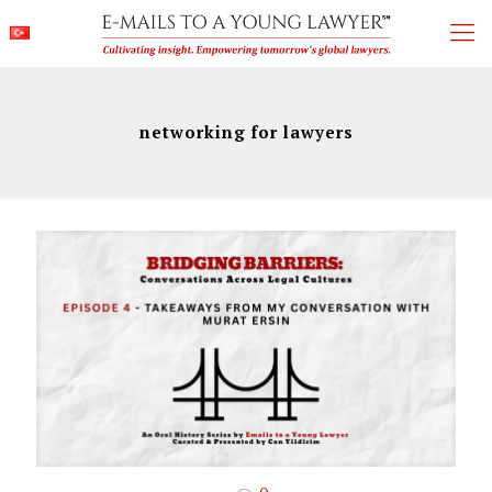
networking for lawyers