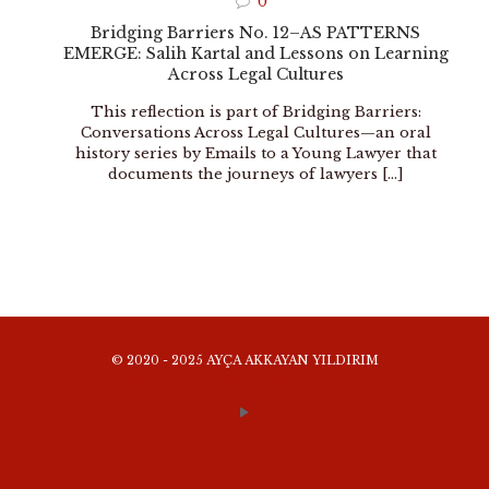
0
Bridging Barriers No. 12–AS PATTERNS
EMERGE: Salih Kartal and Lessons on Learning
Across Legal Cultures
This reflection is part of Bridging Barriers:
Conversations Across Legal Cultures—an oral
history series by Emails to a Young Lawyer that
documents the journeys of lawyers
[…]
© 2020 - 2025 AYÇA AKKAYAN YILDIRIM
WEBSITE TERMS AND CONDITIONS OF USE