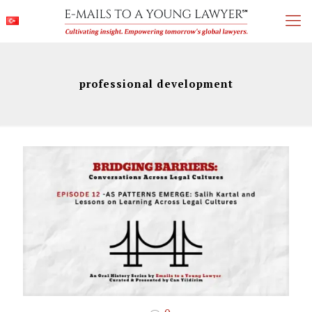
professional development