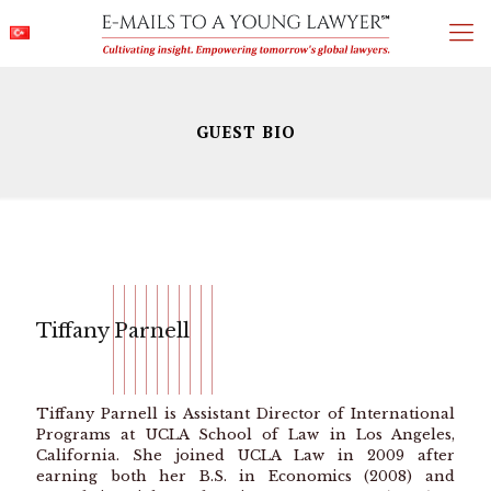
GUEST BIO
Tiffany Parnell
Tiffany Parnell is Assistant Director of International
Programs at UCLA School of Law in Los Angeles,
California. She joined UCLA Law in 2009 after
earning both her B.S. in Economics (2008) and