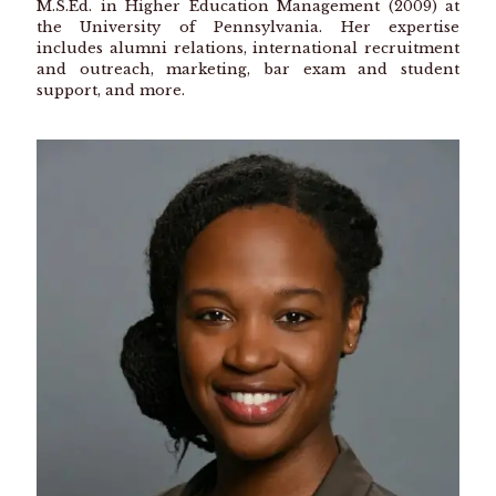
M.S.Ed. in Higher Education Management (2009) at
the University of Pennsylvania. Her expertise
includes alumni relations, international recruitment
and outreach, marketing, bar exam and student
support, and more.