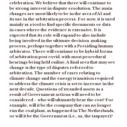
celebration. We believe that there will continue to
be strong interest in dispute resolution. The main
changes are most likely to be in the area of AI and
its use in the arbitration process. For now, it is used
mainly as a tool to find specific documents or data
in cases where the evidence is extensive. It is
expected that its role will expand to also include
being involved in the ultimate decision-making
process, perhaps together with a Presiding human
arbitrator. There will continue to be hybrid forms
of arbitration post covid, with most procedural
hearings being held online. A final area that may see
change is the type of disputes referred to
arbitration. The number of cases relating to
climate change and the energy transition required
to address the climate crisis is set to increase in the
next decade. Questions of stranded assets as a
result of Government actions will need to be
considered – who will ultimately bear the cost? For
example, will it be the company that can no longer
run the coal plant, as happened in The Netherlands,
or will it be the Government (i.e., us, the taxpayer)?