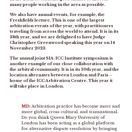
many people working in the area as possible.
We also have annual events, for example, the
Freshfields lecture. This is one of the largest
arbitration events of the year, with practitioners
traveling from across the world to attend. It is in its
38th year, and we are delighted to have Judge
Christopher Greenwood speaking this year on 14
November 2023.
The annual joint SIA-ICC Institute symposium is
another example of our close collaboration with
the arbitral community. It is in its 39th year, and the
location alternates between London and Paris –
home of the ICC Arbitration Centre. This year it
will take place in London.
MD:
Arbitration practice has become more and
more global, cross-cultural, and transnational.
Do you think Queen Mary University of
London has been acting as a global platform
for alternative dispute resolution by bringing