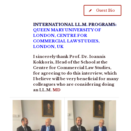
Guest Bio
INTERNATIONAL LL.M. PROGRAMS:
QUEEN MARY UNIVERSITY OF
LONDON, CENTRE FOR
COMMERCIAL LAW STUDIES,
LONDON, UK
I sincerely thank Prof. Dr. Ioannis
Kokkoris, Head of the School at the
Centre for Commercial Law Studies,
for agreeing to do this interview, which
I believe will be very beneficial for many
colleagues who are considering doing
an LL.M.
MD