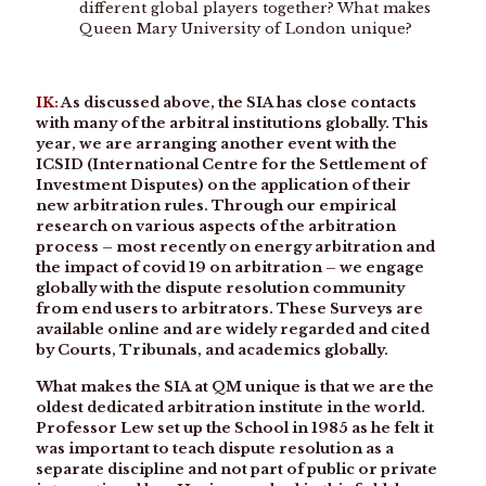
different global players together? What makes
Queen Mary University of London unique?
IK:
As discussed above, the SIA has close contacts
with many of the arbitral institutions globally. This
year, we are arranging another event with the
ICSID (International Centre for the Settlement of
Investment Disputes) on the application of their
new arbitration rules. Through our empirical
research on various aspects of the arbitration
process – most recently on energy arbitration and
the impact of covid 19 on arbitration – we engage
globally with the dispute resolution community
from end users to arbitrators. These Surveys are
available online and are widely regarded and cited
by Courts, Tribunals, and academics globally.
What makes the SIA at QM unique is that we are the
oldest dedicated arbitration institute in the world.
Professor Lew set up the School in 1985 as he felt it
was important to teach dispute resolution as a
separate discipline and not part of public or private