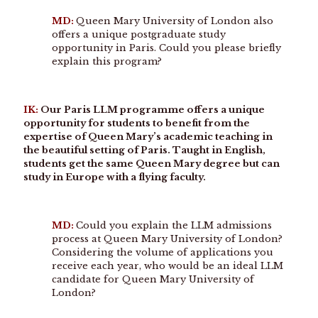
MD:
Queen Mary University of London also
offers a unique postgraduate study
opportunity in Paris. Could you please briefly
explain this program?
IK:
Our Paris LLM programme offers a unique
opportunity for students to benefit from the
expertise of Queen Mary’s academic teaching in
the beautiful setting of Paris. Taught in English,
students get the same Queen Mary degree but can
study in Europe with a flying faculty.
MD:
Could you explain the LLM admissions
process at Queen Mary University of London?
Considering the volume of applications you
receive each year, who would be an ideal LLM
candidate for Queen Mary University of
London?