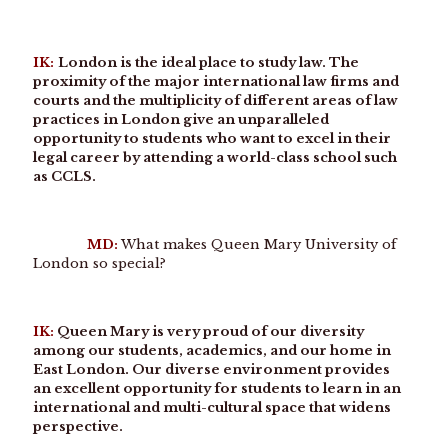
IK:
London is the ideal place to study law. The
proximity of the major international law firms and
courts and the multiplicity of different areas of law
practices in London give an unparalleled
opportunity to students who want to excel in their
legal career by attending a world-class school such
as CCLS.
MD:
What makes Queen Mary University of
London so special?
IK:
Queen Mary is very proud of our diversity
among our students, academics, and our home in
East London. Our diverse environment provides
an excellent opportunity for students to learn in an
international and multi-cultural space that widens
perspective.