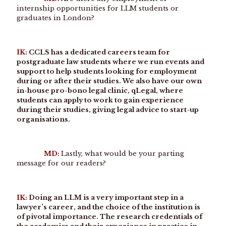
internship opportunities for LLM students or
graduates in London?
IK:
CCLS has a dedicated careers team for
postgraduate law students where we run events and
support to help students looking for employment
during or after their studies. We also have our own
in-house pro-bono legal clinic, qLegal, where
students can apply to work to gain experience
during their studies, giving legal advice to start-up
organisations.
MD:
Lastly, what would be your parting
message for our readers?
IK:
Doing an LLM is a very important step in a
lawyer’s career, and the choice of the institution is
of pivotal importance. The research credentials of