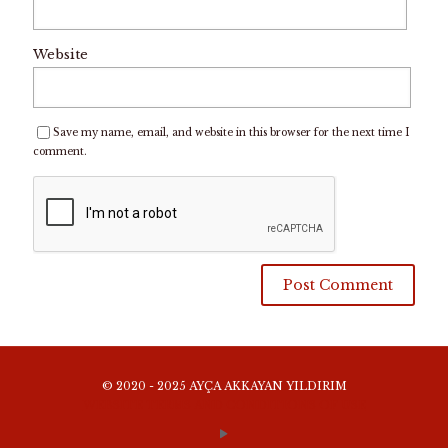
Website
Save my name, email, and website in this browser for the next time I
comment.
© 2020 - 2025 AYÇA AKKAYAN YILDIRIM
WEBSITE TERMS AND CONDITIONS OF USE