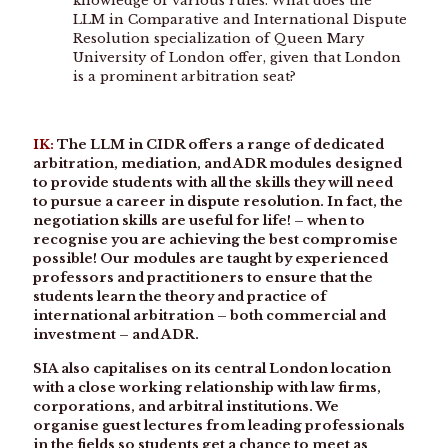
knowledge of various rules. What does the
LLM in Comparative and International Dispute
Resolution specialization of Queen Mary
University of London offer, given that London
is a prominent arbitration seat?
IK:
The LLM in CIDR offers a range of dedicated
arbitration, mediation, and ADR modules designed
to provide students with all the skills they will need
to pursue a career in dispute resolution. In fact, the
negotiation skills are useful for life! – when to
recognise you are achieving the best compromise
possible! Our modules are taught by experienced
professors and practitioners to ensure that the
students learn the theory and practice of
international arbitration – both commercial and
investment – and ADR.
SIA also capitalises on its central London location
with a close working relationship with law firms,
corporations, and arbitral institutions. We
organise guest lectures from leading professionals
in the fields so students get a chance to meet as