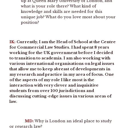
up at Queen Mary University of London, and
what is your role there? What kind of
knowledge and skills are needed for this
unique job? What do you love most about your
position?
IK:
Currently, I am the Head of School at the Centre
for Commercial Law Studies. I had spent 8 years
working for the UK government before I decided
to transition to academia. I am also working with
various international organisations on legal issues
that allow me to keep abreast of developments in
my research and practice in my area of focus. One
of the aspects of my role I like most is the
interaction with very clever and inquisitive
students from over 100 jurisdictions and
discussing cutting-edge issues in various areas of
law.
MD:
Why is London an ideal place to study
or research law?