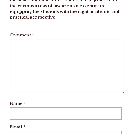
the academics and their experience in practice in
the various areas of law are also essential in
equipping the students with the right academic and
practical perspective.
Comment
*
Name
*
Email
*