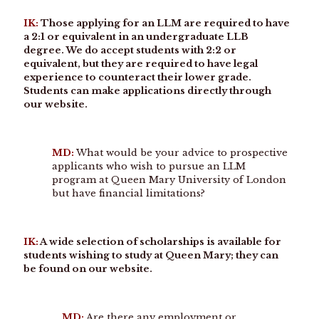
IK:
Those applying for an LLM are required to have
a 2:1 or equivalent in an undergraduate LLB
degree. We do accept students with 2:2 or
equivalent, but they are required to have legal
experience to counteract their lower grade.
Students can make applications directly through
our website.
MD:
What would be your advice to prospective
applicants who wish to pursue an LLM
program at Queen Mary University of London
but have financial limitations?
IK:
A wide selection of scholarships is available for
students wishing to study at Queen Mary; they can
be found on our website.
MD:
Are there any employment or