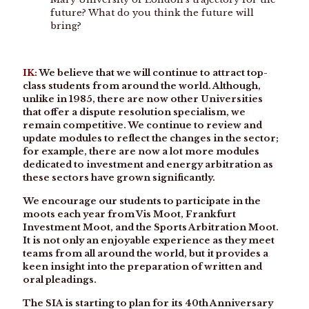
future? What do you think the future will
bring?
IK:
We believe that we will continue to attract top-
class students from around the world. Although,
unlike in 1985, there are now other Universities
that offer a dispute resolution specialism, we
remain competitive. We continue to review and
update modules to reflect the changes in the sector;
for example, there are now a lot more modules
dedicated to investment and energy arbitration as
these sectors have grown significantly.
We encourage our students to participate in the
moots each year from Vis Moot, Frankfurt
Investment Moot, and the Sports Arbitration Moot.
It is not only an enjoyable experience as they meet
teams from all around the world, but it provides a
keen insight into the preparation of written and
oral pleadings.
The SIA is starting to plan for its 40th Anniversary