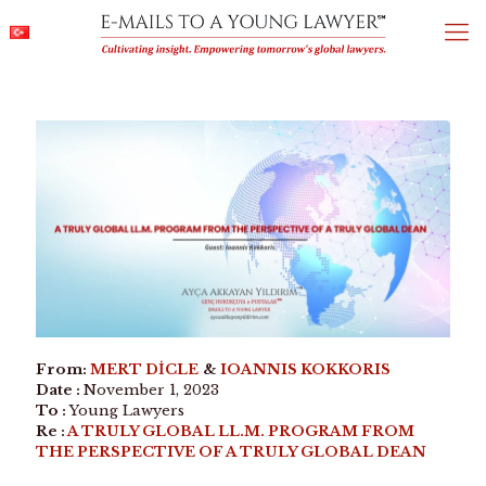
From:
MERT DİCLE
&
IOANNIS KOKKORIS
Date :
November 1, 2023
To :
Young Lawyers
Re :
A TRULY GLOBAL LL.M. PROGRAM FROM
THE PERSPECTIVE OF A TRULY GLOBAL DEAN