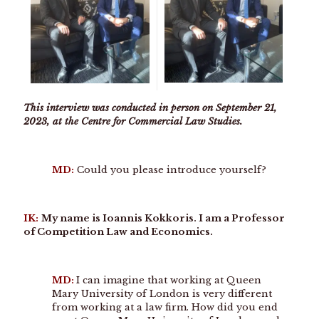
This interview was conducted in person on September 21,
2023, at the Centre for Commercial Law Studies.
MD:
Could you please introduce yourself?
IK:
My name is Ioannis Kokkoris. I am a Professor
of Competition Law and Economics.
MD:
I can imagine that working at Queen
Mary University of London is very different
from working at a law firm. How did you end