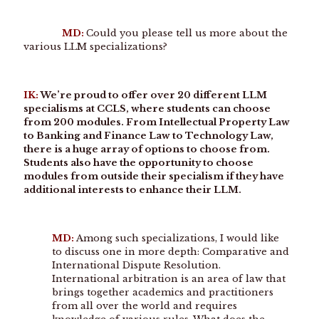
MD:
Could you please tell us more about the
various LLM specializations?
IK:
We’re proud to offer over 20 different LLM
specialisms at CCLS, where students can choose
from 200 modules. From Intellectual Property Law
to Banking and Finance Law to Technology Law,
there is a huge array of options to choose from.
Students also have the opportunity to choose
modules from outside their specialism if they have
additional interests to enhance their LLM.
MD:
Among such specializations, I would like
to discuss one in more depth: Comparative and
International Dispute Resolution.
International arbitration is an area of law that
brings together academics and practitioners
from all over the world and requires