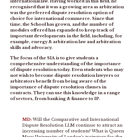
international law. Having worked in this field, he
recognised that it was a growing area as arbitration
was the preferred dispute resolution option of
choice for international commerce. Since that
time, the School has grown, and the number of
modules offered has expanded to keep track of
important developments in the field, including, for
example, energy & arbitration law and arbitration
skills and advocacy.
The focus of the SIA is to give students a
comprehensive understanding of the importance
of dispute resolution today. Even students who may
not wish to become dispute resolution lawyers or
arbitrators benefit from being aware of the
importance of dispute resolution clauses in
contracts. They can use this knowledge in a range
of sectors, from banking & finance to IP.
MD:
Will the Comparative and International
Dispute Resolution LLM continue to attract an
increasing number of students? What is Queen
Mary University of London’s trajectory for the