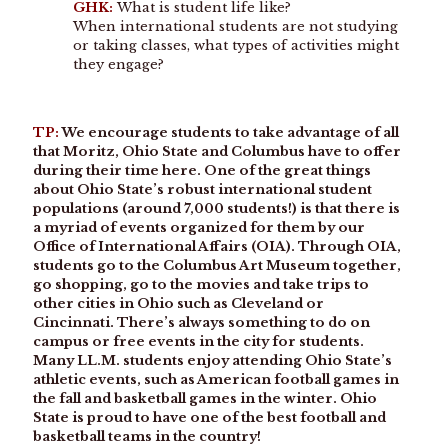
GHK:
What is student life like?
When international students are not studying
or taking classes, what types of activities might
they engage?
TP:
We encourage students to take advantage of all
that Moritz, Ohio State and Columbus have to offer
during their time here. One of the great things
about Ohio State’s robust international student
populations (around 7,000 students!) is that there is
a myriad of events organized for them by our
Office of International Affairs (OIA). Through OIA,
students go to the Columbus Art Museum together,
go shopping, go to the movies and take trips to
other cities in Ohio such as Cleveland or
Cincinnati. There’s always something to do on
campus or free events in the city for students.
Many LL.M. students enjoy attending Ohio State’s
athletic events, such as American football games in
the fall and basketball games in the winter. Ohio
State is proud to have one of the best football and
basketball teams in the country!