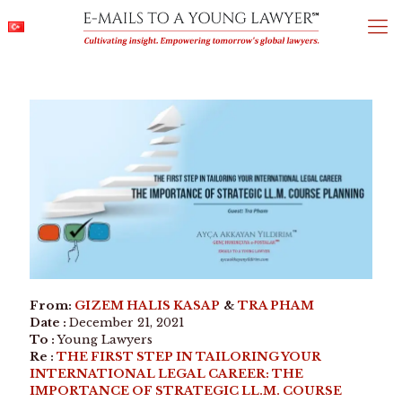
From:
GIZEM HALIS KASAP
&
TRA PHAM
Date :
December 21, 2021
To :
Young Lawyers
Re :
THE FIRST STEP IN TAILORING YOUR
INTERNATIONAL LEGAL CAREER: THE
IMPORTANCE OF STRATEGIC LL.M. COURSE