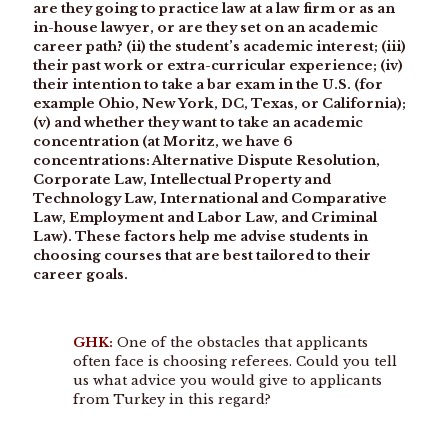
are they going to practice law at a law firm or as an
in-house lawyer, or are they set on an academic
career path? (ii) the student’s academic interest; (iii)
their past work or extra-curricular experience; (iv)
their intention to take a bar exam in the U.S. (for
example Ohio, New York, DC, Texas, or California);
(v) and whether they want to take an academic
concentration (at Moritz, we have 6
concentrations: Alternative Dispute Resolution,
Corporate Law, Intellectual Property and
Technology Law, International and Comparative
Law, Employment and Labor Law, and Criminal
Law). These factors help me advise students in
choosing courses that are best tailored to their
career goals.
GHK:
One of the obstacles that applicants
often face is choosing referees. Could you tell
us what advice you would give to applicants
from Turkey in this regard?