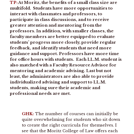
TP:
At Moritz, the benefits of a small class size are
multifold. Students have more opportunities to
interact with classmates and professors, to
participate in class discussions, and to receive
greater attention and mentoring from the
professors. In addition, with smaller classes, the
faculty members are better equipped to evaluate
students’ progress more closely, provide regular
feedback, and identify students that need more
guidance and support. Professors have more time
for office hours with students. Each LL.M. student is
also matched with a Faculty Resource Advisor for
mentoring and academic advising. Last but not
least, the administrators are also able to provide
individualized advising and support to LL.M.
students, making sure their academic and
professional needs are met.
GHK:
The number of courses can initially be
quite overwhelming for students who sit down
to create the right curricula for themselves. I
see that the Moritz College of Law offers each