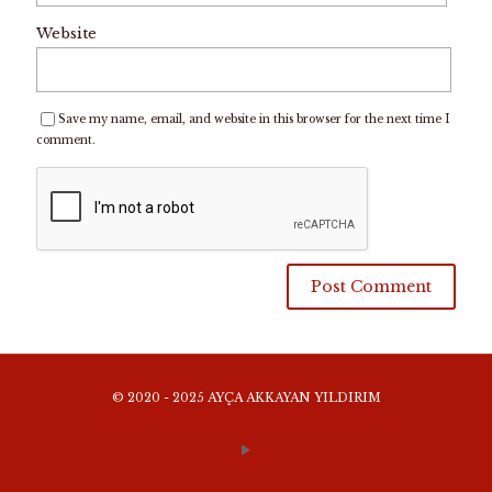
Website
Save my name, email, and website in this browser for the next time I
comment.
© 2020 - 2025 AYÇA AKKAYAN YILDIRIM
WEBSITE TERMS AND CONDITIONS OF USE