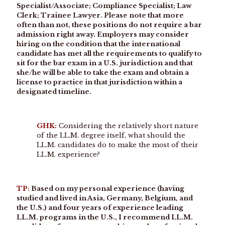
Specialist/Associate; Compliance Specialist; Law
Clerk; Trainee Lawyer. Please note that more
often than not, these positions do not require a bar
admission right away. Employers may consider
hiring on the condition that the international
candidate has met all the requirements to qualify to
sit for the bar exam in a U.S. jurisdiction and that
she/he will be able to take the exam and obtain a
license to practice in that jurisdiction within a
designated timeline.
GHK:
Considering the relatively short nature
of the LL.M. degree itself, what should the
LL.M. candidates do to make the most of their
LL.M. experience?
TP:
Based on my personal experience (having
studied and lived in Asia, Germany, Belgium, and
the U.S.) and four years of experience leading
LL.M. programs in the U.S., I recommend LL.M.