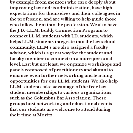
by example from mentors who care deeply about
improving law and its administration, have high
expectations for themselves and their colleagues in
the profession, and are willing to help guide those
who follow them into the profession. We also have
the J.D.-LL.M. Buddy Connection Program to
connect LL.M. students with J.D. students, which
helps LL.M. students integrate into the law school
community. LL.M.s are also assigned a faculty
advisor, which is a great way for the student and
faculty member to connect on a more personal
level. Last but not least, we organize workshops and
panels composed of practitioners and alumni to
enhance even further networking and learning
opportunities for our LL.M. students. We also help
LL.M. students take advantage of the free law
student memberships to various organizations,
such as the Columbus Bar Association. These
groups host networking and educational events
that our students are welcome to attend during
their time at Moritz.