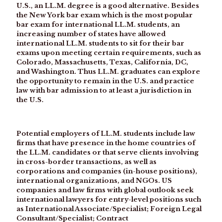
U.S., an LL.M. degree is a good alternative. Besides
the New York bar exam which is the most popular
bar exam for international LL.M. students, an
increasing number of states have allowed
international LL.M. students to sit for their bar
exams upon meeting certain requirements, such as
Colorado, Massachusetts, Texas, California, DC,
and Washington. Thus LL.M. graduates can explore
the opportunity to remain in the U.S. and practice
law with bar admission to at least a jurisdiction in
the U.S.
Potential employers of LL.M. students include law
firms that have presence in the home countries of
the LL.M. candidates or that serve clients involving
in cross-border transactions, as well as
corporations and companies (in-house positions),
international organizations, and NGOs. US
companies and law firms with global outlook seek
international lawyers for entry-level positions such
as International Associate/Specialist; Foreign Legal
Consultant/Specialist; Contract