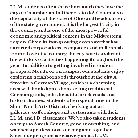
LL.M. students often share how much they love the
city of Columbus and all there is to do! Columbus is
the capital city of the state of Ohio and headquarters
of the state government. It is the largest 14 city in
the country, and is one of the most powerful
economic and political centers in the Midwestern
region. Given its fast-growing economy that has
attracted corporations, companies and millennials
from all over the country, the city boasts a vibrant
life with lots of activities happening throughout the
year. In addition to getting involved in student
groups at Moritz or on campus, our students enjoy
exploring neighborhoods throughout the city. A
favorite is German Village, which is a charming
area with bookshops, shops selling traditional
German goods, pubs, beautiful brick roads and
historic homes. Students often spend time in the
Short North Arts District, checking out art
galleries, coffee shops and restaurants with their
LL.M. and J.D. classmates. We’ve also taken students
on trips to Amish Country, gone snowtubing, and
watched a professional soccer game together.
Since our program is relatively small, LL.M.