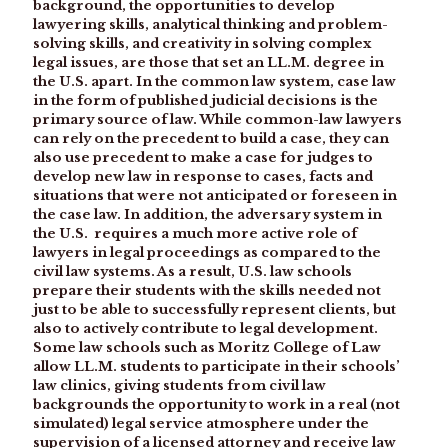
background, the opportunities to develop
lawyering skills, analytical thinking and problem-
solving skills, and creativity in solving complex
legal issues, are those that set an LL.M. degree in
the U.S. apart. In the common law system, case law
in the form of published judicial decisions is the
primary source of law. While common-law lawyers
can rely on the precedent to build a case, they can
also use precedent to make a case for judges to
develop new law in response to cases, facts and
situations that were not anticipated or foreseen in
the case law. In addition, the adversary system in
the U.S. requires a much more active role of
lawyers in legal proceedings as compared to the
civil law systems. As a result, U.S. law schools
prepare their students with the skills needed not
just to be able to successfully represent clients, but
also to actively contribute to legal development.
Some law schools such as Moritz College of Law
allow LL.M. students to participate in their schools’
law clinics, giving students from civil law
backgrounds the opportunity to work in a real (not
simulated) legal service atmosphere under the
supervision of a licensed attorney and receive law