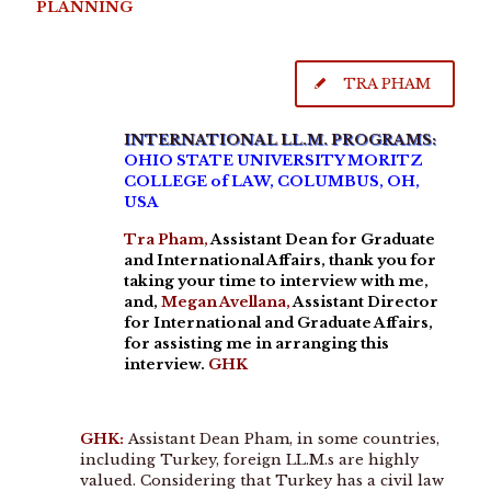
PLANNING
TRA PHAM
INTERNATIONAL LL.M. PROGRAMS:
OHIO STATE UNIVERSITY MORITZ
COLLEGE of LAW, COLUMBUS, OH,
USA
Tra Pham,
Assistant Dean for Graduate
and International Affairs, thank you for
taking your time to interview with me,
and,
Megan Avellana,
Assistant Director
for International and Graduate Affairs,
for assisting me in arranging this
interview.
GHK
GHK:
Assistant Dean Pham, in some countries,
including Turkey, foreign LL.M.s are highly
valued. Considering that Turkey has a civil law