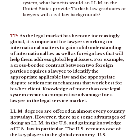
system, what benefits would an LL.M. in the
United States provide Turkish law graduates or
lawyers with civil law backgrounds?
TP:
As the legal market has become increasingly
global, it is important for lawyers working on
international matters to gain solid understanding
of international law as well as foreign laws that will
help them address global legal issues. For example,
a cross-border contract between two foreign
parties requires a lawyer to identify the
appropriate applicable law and the appropriate
dispute settlement mechanisms that work best for
his/her client. Knowledge of more than one legal
system creates a comparative advantage for a
lawyer in the legal service market.
LL.M. degrees are offered in almost every country
nowadays. However, there are some advantages of
doing an LL.M. in the U.S. and gaining knowledge
of U.S. law in particular. The U.S. remains one of
the key players in the global economy. U.S.