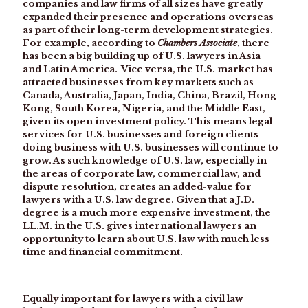
companies and law firms of all sizes have greatly
expanded their presence and operations overseas
as part of their long-term development strategies.
For example, according to
Chambers Associate
, there
has been a big building up of U.S. lawyers in Asia
and Latin America. Vice versa, the U.S. market has
attracted businesses from key markets such as
Canada, Australia, Japan, India, China, Brazil, Hong
Kong, South Korea, Nigeria, and the Middle East,
given its open investment policy. This means legal
services for U.S. businesses and foreign clients
doing business with U.S. businesses will continue to
grow. As such knowledge of U.S. law, especially in
the areas of corporate law, commercial law, and
dispute resolution, creates an added-value for
lawyers with a U.S. law degree. Given that a J.D.
degree is a much more expensive investment, the
LL.M. in the U.S. gives international lawyers an
opportunity to learn about U.S. law with much less
time and financial commitment.
Equally important for lawyers with a civil law