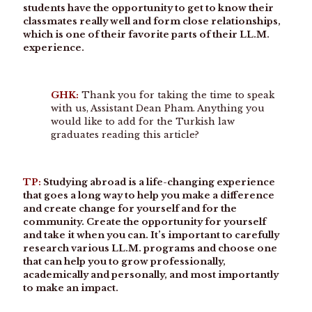
students have the opportunity to get to know their
classmates really well and form close relationships,
which is one of their favorite parts of their LL.M.
experience.
GHK:
Thank you for taking the time to speak
with us, Assistant Dean Pham. Anything you
would like to add for the Turkish law
graduates reading this article?
TP:
Studying abroad is a life-changing experience
that goes a long way to help you make a difference
and create change for yourself and for the
community. Create the opportunity for yourself
and take it when you can. It’s important to carefully
research various LL.M. programs and choose one
that can help you to grow professionally,
academically and personally, and most importantly
to make an impact.