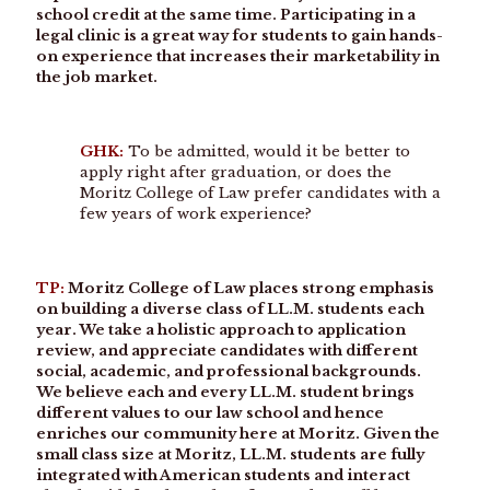
school credit at the same time. Participating in a
legal clinic is a great way for students to gain hands-
on experience that increases their marketability in
the job market.
GHK:
To be admitted, would it be better to
apply right after graduation, or does the
Moritz College of Law prefer candidates with a
few years of work experience?
TP:
Moritz College of Law places strong emphasis
on building a diverse class of LL.M. students each
year. We take a holistic approach to application
review, and appreciate candidates with different
social, academic, and professional backgrounds.
We believe each and every LL.M. student brings
different values to our law school and hence
enriches our community here at Moritz. Given the
small class size at Moritz, LL.M. students are fully
integrated with American students and interact