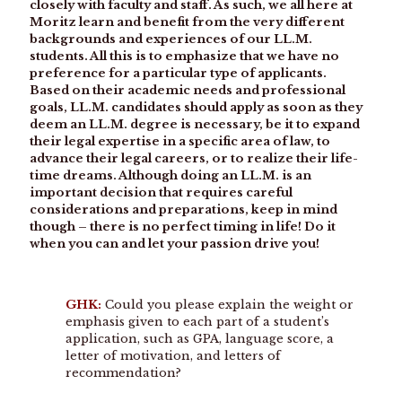
closely with faculty and staff. As such, we all here at
Moritz learn and benefit from the very different
backgrounds and experiences of our LL.M.
students. All this is to emphasize that we have no
preference for a particular type of applicants.
Based on their academic needs and professional
goals, LL.M. candidates should apply as soon as they
deem an LL.M. degree is necessary, be it to expand
their legal expertise in a specific area of law, to
advance their legal careers, or to realize their life-
time dreams. Although doing an LL.M. is an
important decision that requires careful
considerations and preparations, keep in mind
though – there is no perfect timing in life! Do it
when you can and let your passion drive you!
GHK:
Could you please explain the weight or
emphasis given to each part of a student’s
application, such as GPA, language score, a
letter of motivation, and letters of
recommendation?