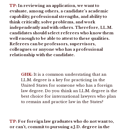
TP:
In reviewing an application, we want to
evaluate, among others, a candidate’s academic
capability, professional strengths, and ability to
think critically, solve problems, and work
independently and with others. Therefore, LL.M.
candidates should select referees who know them
well enough to be able to attest to these qualities.
Referees can be professors, supervisors,
colleagues or anyone who has a professional
relationship with the candidate.
GHK:
It is a common understating that an
LL.M. degree is a key for practicing in the
United States for someone who has a foreign
law degree. Do you think an LL.M. degree is the
best choice for international lawyers who plan
to remain and practice law in the States?
TP:
For foreign law graduates who do not want to,
or can’t, commit to pursuing a J.D. degree in the