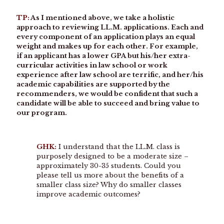
TP:
As I mentioned above, we take a holistic
approach to reviewing LL.M. applications. Each and
every component of an application plays an equal
weight and makes up for each other. For example,
if an applicant has a lower GPA but his/her extra-
curricular activities in law school or work
experience after law school are terrific, and her/his
academic capabilities are supported by the
recommenders, we would be confident that such a
candidate will be able to succeed and bring value to
our program.
GHK:
I understand that the LL.M. class is
purposely designed to be a moderate size –
approximately 30-35 students. Could you
please tell us more about the benefits of a
smaller class size? Why do smaller classes
improve academic outcomes?