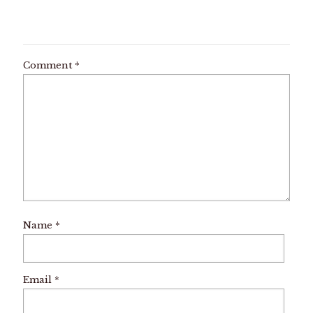
Comment
*
Name
*
Email
*