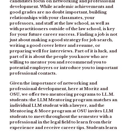
candidates focus on networking and professional
development. While academic achievements and
good grades are no doubt important, building
relationships with your classmates, your
professors, and staff at the law school, as well as
with practitioners outside of the law school, is key
for your future career success. Finding a job is not
just about making a good strategy for job search,
writing a good cover letter and resume, or
preparing well for interviews. Part of it is luck, and
part of it is about the people you know who are
willing to mentor you and recommend you to
potential employers or introduce you to important
professional contacts.
Given the importance of networking and
professional development, here at Moritz and
OSU, we offer two mentoring programs to LL.M.
students: the LLM Mentoring program matches an
individual LLM student with a lawyer, and the
Mentoring & More program at OSU invites LLM
students to meet throughout the semester with a
professional in the legal field to learn from their
experience and receive career tips. Students learn