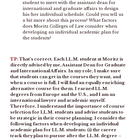
student to meet with the assistant dean for
international and graduate affairs to design
his/her individual schedule. Could you tell us
a bit more about this process? What factors
does Moritz Colleges of Law consider when
developing an individual academic plan for
the students?
TP:
That’s correct. Each LL.M. student at Moritz is
directly advised by me, Assistant Dean for Graduate
and International Affairs. In my role, I make sure
that students can get in the courses they want, and
when a course is full, I will find an equally enriching
alternative course for them. I earned LL.M.
degrees from Europe and the U.S., and I am an
international lawyer and academic myself.
Therefore, I understand the importance of course
selection for LL.M. students and advise students to
be strategic in their course planning. I consider the
following factors when developing an individual
academic plan for LL.M. students: (i) the career
track they plan to pursue after the LL.M. degree –