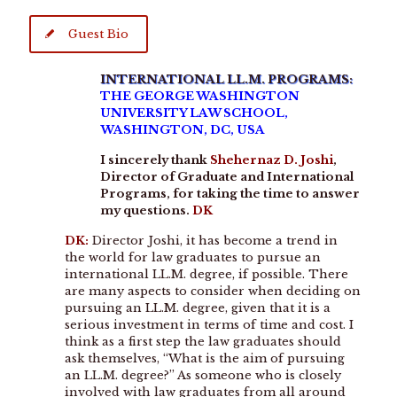
Guest Bio
INTERNATIONAL LL.M. PROGRAMS:
THE GEORGE WASHINGTON
UNIVERSITY LAW SCHOOL,
WASHINGTON, DC, USA
I sincerely thank
Shehernaz D. Joshi
,
Director of Graduate and International
Programs,
for taking the time to answer
my questions.
DK
DK:
Director Joshi, it has become a trend in
the world for law graduates to pursue an
international LL.M. degree, if possible. There
are many aspects to consider when deciding on
pursuing an LL.M. degree, given that it is a
serious investment in terms of time and cost. I
think as a first step the law graduates should
ask themselves, ‘‘What is the aim of pursuing
an LL.M. degree?’’ As someone who is closely
involved with law graduates from all around