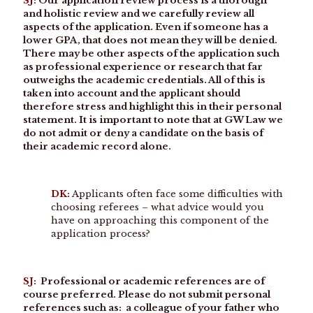
SJ:
Our application review process is a thorough
and holistic review and we carefully review all
aspects of the application. Even if someone has a
lower GPA, that does not mean they will be denied.
There may be other aspects of the application such
as professional experience or research that far
outweighs the academic credentials. All of this is
taken into account and the applicant should
therefore stress and highlight this in their personal
statement. It is important to note that at GW Law we
do not admit or deny a candidate on the basis of
their academic record alone.
DK:
Applicants often face some difficulties with
choosing referees – what advice would you
have on approaching this component of the
application process?
SJ:
Professional or academic references are of
course preferred. Please do not submit personal
references such as: a colleague of your father who