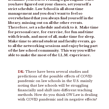
you have figured out your classes, set yourself a
strict schedule. Law School is all about time
management and you don’t want to feel so
overwhelmed that you always find yourself in the
library, missing out on all the other events.
Therefore, set a schedule and stick to it. Make time
for personal care, for exercise, for fun and time
with friends, and most of all, make time for sleep.
Make time to attend student and faculty events, go
to all the networking sessions and enjoy being part
of the law school community. This way you will be
able to make the most of the LL.M. experience.
DK:
There have been several studies and
predictions of the possible effects of COVID
pandemic on law schools in the U.S. mainly
noting that law schools will be struggling
financially and shift into different teaching
methods. How do you think GW Law is dealing
with COVID pandemic and its negative effects?