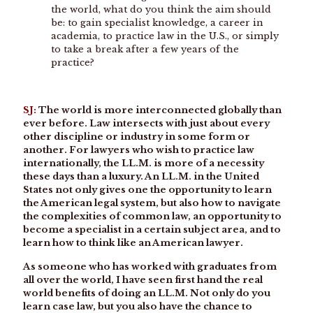
the world, what do you think the aim should
be: to gain specialist knowledge, a career in
academia, to practice law in the U.S., or simply
to take a break after a few years of the
practice?
SJ:
The world is more interconnected globally than
ever before. Law intersects with just about every
other discipline or industry in some form or
another. For lawyers who wish to practice law
internationally, the LL.M. is more of a necessity
these days than a luxury. An LL.M. in the United
States not only gives one the opportunity to learn
the American legal system, but also how to navigate
the complexities of common law, an opportunity to
become a specialist in a certain subject area, and to
learn how to think like an American lawyer.
As someone who has worked with graduates from
all over the world, I have seen first hand the real
world benefits of doing an LL.M. Not only do you
learn case law, but you also have the chance to