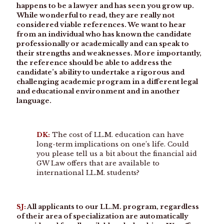
happens to be a lawyer and has seen you grow up.
While wonderful to read, they are really not
considered viable references. We want to hear
from an individual who has known the candidate
professionally or academically and can speak to
their strengths and weaknesses. More importantly,
the reference should be able to address the
candidate’s ability to undertake a rigorous and
challenging academic program in a different legal
and educational environment and in another
language.
DK:
The cost of LL.M. education can have
long-term implications on one’s life. Could
you please tell us a bit about the financial aid
GW Law offers that are available to
international LL.M. students?
SJ:
All applicants to our LL.M. program, regardless
of their area of specialization are automatically