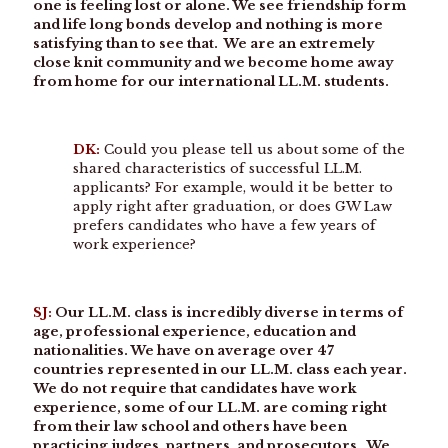
one is feeling lost or alone. We see friendship form
and life long bonds develop and nothing is more
satisfying than to see that. We are an extremely
close knit community and we become home away
from home for our international LL.M. students.
DK:
Could you please tell us about some of the
shared characteristics of successful LL.M.
applicants? For example, would it be better to
apply right after graduation, or does GW Law
prefers candidates who have a few years of
work experience?
SJ:
Our LL.M. class is incredibly diverse in terms of
age, professional experience, education and
nationalities. We have on average over 47
countries represented in our LL.M. class each year.
We do not require that candidates have work
experience, some of our LL.M. are coming right
from their law school and others have been
practicing judges, partners, and prosecutors. We