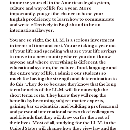
immerse yourself in the American legal system,
culture and way of life for a year. More
importantly, you get the chance to hone your
English proficiency, to learn how to communicate
and write effectively in English and to be an
international lawyer.
You are so right, the LL.M. is a serious investment
in terms of time and cost. You are taking a year out
of your life and spending what are your life savings
to move to a new country where you don’t know
anyone and where everything is different: the
educational system, the culture, food, language and
the entire way of life. I admire our students so
much for having the strength and determination to
do this. They do so because they know that the long
term benefits of the LL.M. will far outweigh the
short term costs. They know they will reap the
benefits by becoming subject matter experts,
gaining bar credentials, and building a professional
and personal international network of colleagues
and friends that they will draw on for the rest of
their lives. Most of all, studying for the LL.M. in the
United States will change how they view law and the