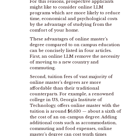
For this reasons, prospective applicants
might like to consider online LLM
programs which are more likely to reduce
time, economical and psychological costs
by the advantage of studying from the
comfort of your home.
These advantages of online master’s
degree compared to on campus education
can be concisely listed in four articles.
First, an online LLM remove the necessity
of moving to a new country and
commuting.
Second, tuition fees of vast majority of
online master’s degrees are more
affordable than their traditional
counterparts. For example, a renowned
college in US, Georgia Institute of
Technology, offers online master with the
tuition is around $6,630 — about a sixth of
the cost of an on-campus degree. Adding
additional costs such as accommodation,
commuting and food expenses, online
master’s degree can cost tenth times