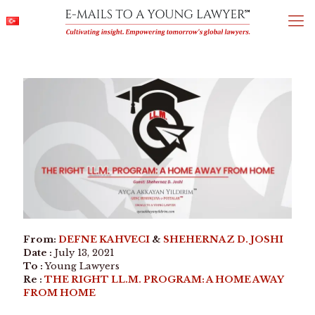
From:
DEFNE KAHVECI
&
SHEHERNAZ D. JOSHI
Date :
July 13, 2021
To :
Young Lawyers
Re :
THE RIGHT LL.M. PROGRAM: A HOME AWAY
FROM HOME