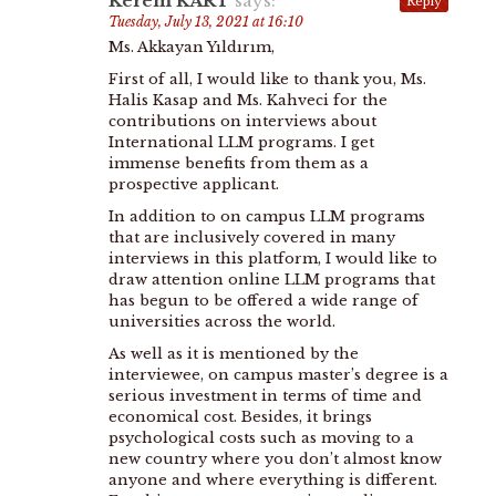
Kerem KART
says:
Reply
Tuesday, July 13, 2021 at 16:10
Ms. Akkayan Yıldırım,
First of all, I would like to thank you, Ms.
Halis Kasap and Ms. Kahveci for the
contributions on interviews about
International LLM programs. I get
immense benefits from them as a
prospective applicant.
In addition to on campus LLM programs
that are inclusively covered in many
interviews in this platform, I would like to
draw attention online LLM programs that
has begun to be offered a wide range of
universities across the world.
As well as it is mentioned by the
interviewee, on campus master’s degree is a
serious investment in terms of time and
economical cost. Besides, it brings
psychological costs such as moving to a
new country where you don’t almost know
anyone and where everything is different.