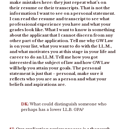
make mistakes here: they just repeat what’s on
their resume or their transcripts. That is not the
information I want to see on a personal statement.
I can read the resume and transcript to see what
professional experience you have and what your
grades look like. What I want to know is something
about the applicant that I cannot discern from any
other part of the application. Tell me why GW Law
is on your list, what you want to do with the LL.M.,
and what motivates you at this stage in your life and
career to do an LL.M. Tell me how you got
interested in the subject of law and how GW Law
will help you attain your goals. The personal
statement is just that – personal, make sure it
reflects who you are as a person and what your
beliefs and aspirations are.
DK:
What could distinguish someone who
perhaps has a lower LL.B. GPA?