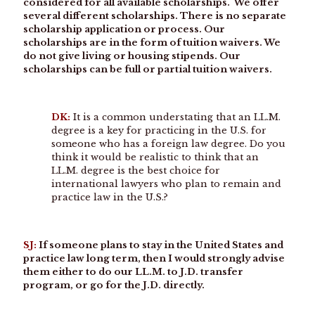
considered for all available scholarships. We offer
several different scholarships. There is no separate
scholarship application or process. Our
scholarships are in the form of tuition waivers. We
do not give living or housing stipends. Our
scholarships can be full or partial tuition waivers.
DK:
It is a common understating that an LL.M.
degree is a key for practicing in the U.S. for
someone who has a foreign law degree. Do you
think it would be realistic to think that an
LL.M. degree is the best choice for
international lawyers who plan to remain and
practice law in the U.S.?
SJ:
If someone plans to stay in the United States and
practice law long term, then I would strongly advise
them either to do our LL.M. to J.D. transfer
program, or go for the J.D. directly.