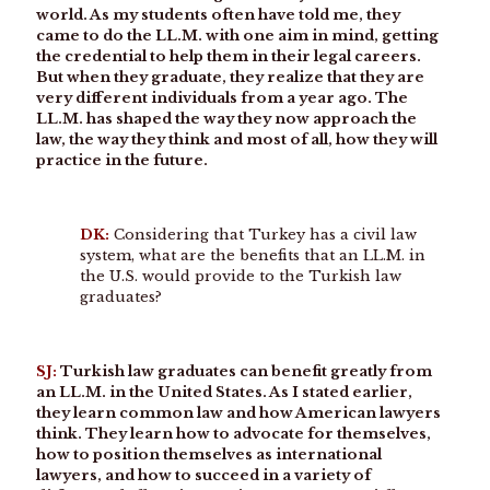
world. As my students often have told me, they
came to do the LL.M. with one aim in mind, getting
the credential to help them in their legal careers.
But when they graduate, they realize that they are
very different individuals from a year ago. The
LL.M. has shaped the way they now approach the
law, the way they think and most of all, how they will
practice in the future.
DK:
Considering that Turkey has a civil law
system, what are the benefits that an LL.M. in
the U.S. would provide to the Turkish law
graduates?
SJ:
Turkish law graduates can benefit greatly from
an LL.M. in the United States. As I stated earlier,
they learn common law and how American lawyers
think. They learn how to advocate for themselves,
how to position themselves as international
lawyers, and how to succeed in a variety of