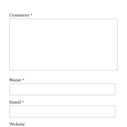
Comment
*
Name
*
Email
*
Website