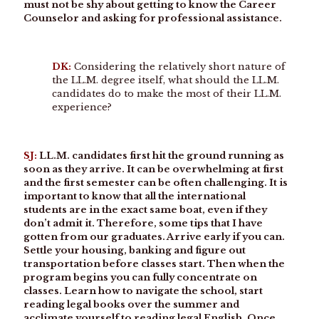
must not be shy about getting to know the Career
Counselor and asking for professional assistance.
DK:
Considering the relatively short nature of
the LL.M. degree itself, what should the LL.M.
candidates do to make the most of their LL.M.
experience?
SJ:
LL.M. candidates first hit the ground running as
soon as they arrive. It can be overwhelming at first
and the first semester can be often challenging. It is
important to know that all the international
students are in the exact same boat, even if they
don’t admit it. Therefore, some tips that I have
gotten from our graduates. Arrive early if you can.
Settle your housing, banking and figure out
transportation before classes start. Then when the
program begins you can fully concentrate on
classes. Learn how to navigate the school, start
reading legal books over the summer and
acclimate yourself to reading legal English. Once