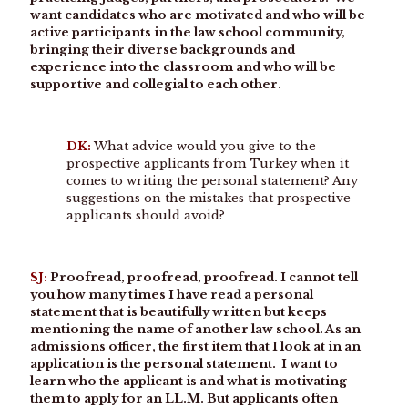
want candidates who are motivated and who will be
active participants in the law school community,
bringing their diverse backgrounds and
experience into the classroom and who will be
supportive and collegial to each other.
DK:
What advice would you give to the
prospective applicants from Turkey when it
comes to writing the personal statement? Any
suggestions on the mistakes that prospective
applicants should avoid?
SJ:
Proofread, proofread, proofread. I cannot tell
you how many times I have read a personal
statement that is beautifully written but keeps
mentioning the name of another law school. As an
admissions officer, the first item that I look at in an
application is the personal statement. I want to
learn who the applicant is and what is motivating
them to apply for an LL.M. But applicants often