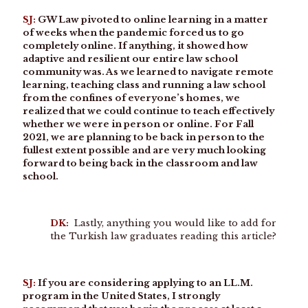
SJ:
GW Law pivoted to online learning in a matter
of weeks when the pandemic forced us to go
completely online. If anything, it showed how
adaptive and resilient our entire law school
community was. As we learned to navigate remote
learning, teaching class and running a law school
from the confines of everyone’s homes, we
realized that we could continue to teach effectively
whether we were in person or online. For Fall
2021, we are planning to be back in person to the
fullest extent possible and are very much looking
forward to being back in the classroom and law
school.
DK:
Lastly, anything you would like to add for
the Turkish law graduates reading this article?
SJ:
If you are considering applying to an LL.M.
program in the United States, I strongly