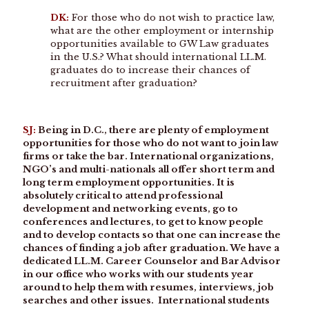
DK:
For those who do not wish to practice law,
what are the other employment or internship
opportunities available to GW Law graduates
in the U.S.? What should international LL.M.
graduates do to increase their chances of
recruitment after graduation?
SJ:
Being in D.C., there are plenty of employment
opportunities for those who do not want to join law
firms or take the bar. International organizations,
NGO’s and multi-nationals all offer short term and
long term employment opportunities. It is
absolutely critical to attend professional
development and networking events, go to
conferences and lectures, to get to know people
and to develop contacts so that one can increase the
chances of finding a job after graduation. We have a
dedicated LL.M. Career Counselor and Bar Advisor
in our office who works with our students year
around to help them with resumes, interviews, job
searches and other issues. International students