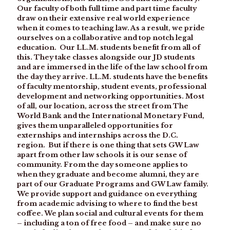
Our faculty of both full time and part time faculty
draw on their extensive real world experience
when it comes to teaching law. As a result, we pride
ourselves on a collaborative and top notch legal
education. Our LL.M. students benefit from all of
this. They take classes alongside our JD students
and are immersed in the life of the law school from
the day they arrive. LL.M. students have the benefits
of faculty mentorship, student events, professional
development and networking opportunities. Most
of all, our location, across the street from The
World Bank and the International Monetary Fund,
gives them unparalleled opportunities for
externships and internships across the D.C.
region. But if there is one thing that sets GW Law
apart from other law schools it is our sense of
community. From the day someone applies to
when they graduate and become alumni, they are
part of our Graduate Programs and GW Law family.
We provide support and guidance on everything
from academic advising to where to find the best
coffee. We plan social and cultural events for them
– including a ton of free food – and make sure no