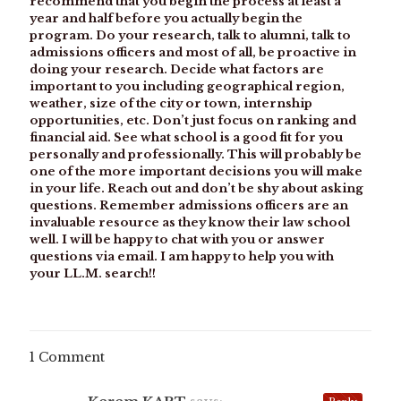
recommend that you begin the process at least a
year and half before you actually begin the
program. Do your research, talk to alumni, talk to
admissions officers and most of all, be proactive in
doing your research. Decide what factors are
important to you including geographical region,
weather, size of the city or town, internship
opportunities, etc. Don’t just focus on ranking and
financial aid. See what school is a good fit for you
personally and professionally. This will probably be
one of the more important decisions you will make
in your life. Reach out and don’t be shy about asking
questions. Remember admissions officers are an
invaluable resource as they know their law school
well. I will be happy to chat with you or answer
questions via email. I am happy to help you with
your LL.M. search!!
1 Comment