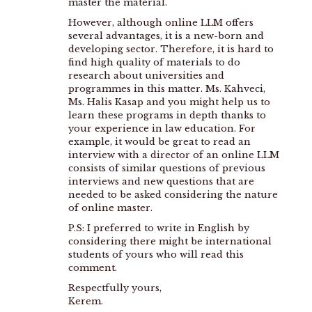
master the material.
However, although online LLM offers
several advantages, it is a new-born and
developing sector. Therefore, it is hard to
find high quality of materials to do
research about universities and
programmes in this matter. Ms. Kahveci,
Ms. Halis Kasap and you might help us to
learn these programs in depth thanks to
your experience in law education. For
example, it would be great to read an
interview with a director of an online LLM
consists of similar questions of previous
interviews and new questions that are
needed to be asked considering the nature
of online master.
P.S: I preferred to write in English by
considering there might be international
students of yours who will read this
comment.
Respectfully yours,
Kerem.