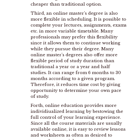
cheaper than traditional option.
Third, an online master’s degree is also
more flexible in scheduling. It is possible to
complete your lectures, assignments, exams
etc. in more variable timetable. Many
professionals may prefer this flexibility
since it allows them to continue working
while they pursue their degree. Many
online master’s degrees also offer more
flexible period of study duration than
traditional a year or a year and half
studies. It can range from 6 months to 30
months according to a given program.
Therefore, it reduces time cost by giving
opportunity to determine your own pace
of study.
Forth, online education provides more
individiualized learning by bestowing the
full control of your learning experience.
Since all the course materials are usually
available online, it is easy to review lessons
and worksheets as often as desired to