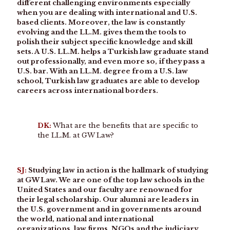
different challenging environments especially
when you are dealing with international and U.S.
based clients. Moreover, the law is constantly
evolving and the LL.M. gives them the tools to
polish their subject specific knowledge and skill
sets. A U.S. LL.M. helps a Turkish law graduate stand
out professionally, and even more so, if they pass a
U.S. bar. With an LL.M. degree from a U.S. law
school, Turkish law graduates are able to develop
careers across international borders.
DK:
What are the benefits that are specific to
the LL.M. at GW Law?
SJ:
Studying law in action is the hallmark of studying
at GW Law. We are one of the top law schools in the
United States and our faculty are renowned for
their legal scholarship. Our alumni are leaders in
the U.S. government and in governments around
the world, national and international
organizations, law firms, NGOs and the judiciary.